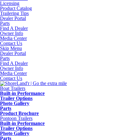
Licensing
Product Catalog
Trailering Tips
Dealer Portal
Parts
Find A Dealer
Owner Info
Media Center
Contact Us
Skip Menu
Dealer Portal
Parts
Find A Dealer
Owner Info
Media Center
Contact Us
Boat Trailers
Built-in Performance
Trailer Options
Photo Gallery
Parts
Product Brochure
Pontoon Trailers
Built-in Performance
Trailer Options
Photo Gallery
Parts