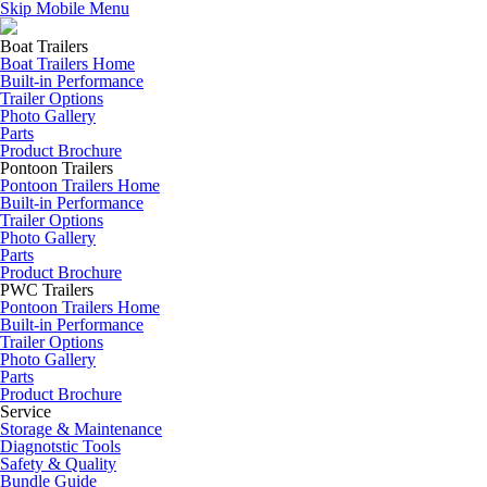
Skip Mobile Menu
Boat Trailers
Boat Trailers Home
Built-in Performance
Trailer Options
Photo Gallery
Parts
Product Brochure
Pontoon Trailers
Pontoon Trailers Home
Built-in Performance
Trailer Options
Photo Gallery
Parts
Product Brochure
PWC Trailers
Pontoon Trailers Home
Built-in Performance
Trailer Options
Photo Gallery
Parts
Product Brochure
Service
Storage & Maintenance
Diagnotstic Tools
Safety & Quality
Bundle Guide