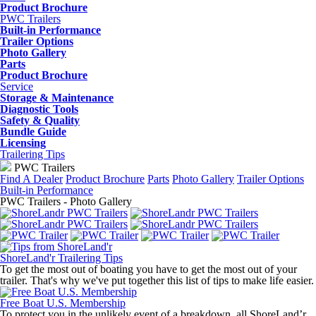
Product Brochure
PWC Trailers
Built-in Performance
Trailer Options
Photo Gallery
Parts
Product Brochure
Service
Storage & Maintenance
Diagnostic Tools
Safety & Quality
Bundle Guide
Licensing
Trailering Tips
PWC Trailers
Find A Dealer
Product Brochure
Parts
Photo Gallery
Trailer Options
Built-in Performance
PWC Trailers - Photo Gallery
ShoreLand'r Trailering Tips
To get the most out of boating you have to get the most out of your
trailer. That's why we've put together this list of tips to make life easier.
Free Boat U.S. Membership
To protect you in the unlikely event of a breakdown, all ShoreLand’r