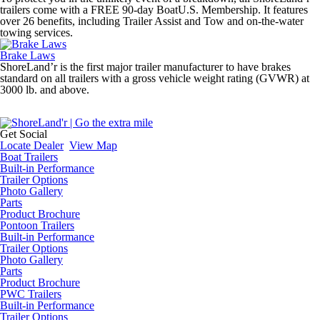
trailers come with a FREE 90-day BoatU.S. Membership. It features
over 26 benefits, including Trailer Assist and Tow and on-the-water
towing services.
Brake Laws
ShoreLand’r is the first major trailer manufacturer to have brakes
standard on all trailers with a gross vehicle weight rating (GVWR) at
3000 lb. and above.
Get Social
Locate Dealer
View Map
Boat Trailers
Built-in Performance
Trailer Options
Photo Gallery
Parts
Product Brochure
Pontoon Trailers
Built-in Performance
Trailer Options
Photo Gallery
Parts
Product Brochure
PWC Trailers
Built-in Performance
Trailer Options