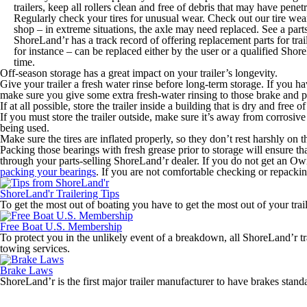
trailers, keep all rollers clean and free of debris that may have penetr
Regularly check your tires for unusual wear. Check out our tire wear
shop – in extreme situations, the axle may need replaced. See a parts
ShoreLand’r has a track record of offering replacement parts for trail
for instance – can be replaced either by the user or a qualified Shore
time.
Off-season storage has a great impact on your trailer’s longevity.
Give your trailer a fresh water rinse before long-term storage. If you hav
make sure you give some extra fresh-water rinsing to those brake and p
If at all possible, store the trailer inside a building that is dry and free 
If you must store the trailer outside, make sure it’s away from corrosive
being used.
Make sure the tires are inflated properly, so they don’t rest harshly on t
Packing those bearings with fresh grease prior to storage will ensure th
through your parts-selling ShoreLand’r dealer. If you do not get an Owner
packing your bearings
. If you are not comfortable checking or repackin
ShoreLand'r Trailering Tips
To get the most out of boating you have to get the most out of your traile
Free Boat U.S. Membership
To protect you in the unlikely event of a breakdown, all ShoreLand’r 
towing services.
Brake Laws
ShoreLand’r is the first major trailer manufacturer to have brakes stan