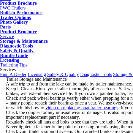
Product Brochure
PWC Trailers
Built-in Performance
Trailer Options
Photo Gallery
Parts
Product Brochure
Service
Storage & Maintenance
Diagnostic Tools
Safety & Quality
Bundle Guide
Licensing
Trailering Tips
Services
Find A Dealer
Licensing
Safety & Quality
Diagnostic Tools
Storage &
Trailer Storage and Maintenance
A safe trip to and from the lake can be made by trailer maintenance. 
Keep it Clean - Rinse your trailer thoroughly after each use. Salt wat
brakes, will extend their service life. If you own a painted trailer,
Check and pack wheel bearings yearly either when prepping for a ne
– many people repack their bearings once a year. We use over-based
or watch this how to
video on replacing boat trailer bearings
. If you
Check the coupler for any unusual wear or damage. It is also importa
important replacement part if necessary.
Regularly check all nuts and bolts to see that they are tight. When t
Never tighten a fastener to the point of creasing or collapsing the m
Check your trailer’s support system. Our carpeted bunks are designe