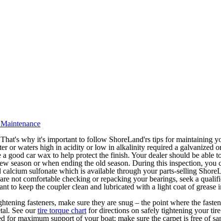
 Maintenance
That's why it's important to follow ShoreLand'rs tips for maintaining you
er or waters high in acidity or low in alkalinity required a galvanized or
 use a good car wax to help protect the finish. Your dealer should be able
w season or when ending the old season. During this inspection, you ca
 calcium sulfonate which is available through your parts-selling Shore
 are not comfortable checking or repacking your bearings, seek a qualifi
nt to keep the coupler clean and lubricated with a light coat of grease i
ightening fasteners, make sure they are snug – the point where the faste
etal. See our
tire torque chart
for directions on safely tightening your tir
d for maximum support of your boat; make sure the carpet is free of san