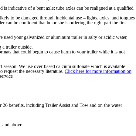
s indicative of a bent axle; tube axles can be realigned at a qualified
 likely to be damaged through incidental use – lights, axles, and tongues
 can be confident that he or she is ordering the right part the first
ave used your galvanized or aluminum trailer in salty or acidic water,
 a trailer outside.
rmats that could begin to cause harm to your trailer while it is not
 off-season. We use over-based calcium sulfonate which is available
o request the necessary literature.
Click here for more information on
service
 26 benefits, including Trailer Assist and Tow and on-the-water
b. and above.