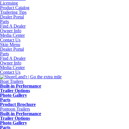
Licensing
Product Catalog
Trailering Tips
Dealer Portal
Parts
Find A Dealer
Owner Info
Media Center
Contact Us
Skip Menu
Dealer Portal
Parts
Find A Dealer
Owner Info
Media Center
Contact Us
Boat Trailers
Built-in Performance
Trailer Options
Photo Gallery
Parts
Product Brochure
Pontoon Trailers
Built-in Performance
Trailer Options
Photo Gallery
Parts