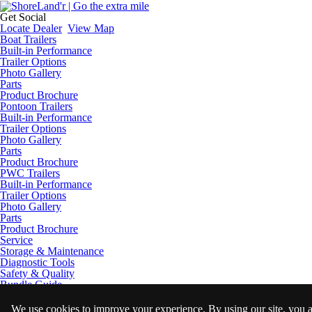
Get Social
Locate Dealer
View Map
Boat Trailers
Built-in Performance
Trailer Options
Photo Gallery
Parts
Product Brochure
Pontoon Trailers
Built-in Performance
Trailer Options
Photo Gallery
Parts
Product Brochure
PWC Trailers
Built-in Performance
Trailer Options
Photo Gallery
Parts
Product Brochure
Service
Storage & Maintenance
Diagnostic Tools
Safety & Quality
Bundle Guide
Licensing
Trailering Tips
We use cookies to improve your experience. By using our site, you 