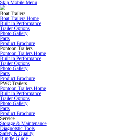
Skip Mobile Menu
Boat Trailers
Boat Trailers Home
Built-in Performance
Trailer Options
Photo Gallery
Parts
Product Brochure
Pontoon Trailers
Pontoon Trailers Home
Built-in Performance
Trailer Options
Photo Gallery
Parts
Product Brochure
PWC Trailers
Pontoon Trailers Home
Built-in Performance
Trailer Options
Photo Gallery
Parts
Product Brochure
Service
Storage & Maintenance
Diagnotstic Tools
Safety & Quality
Bundle Guide