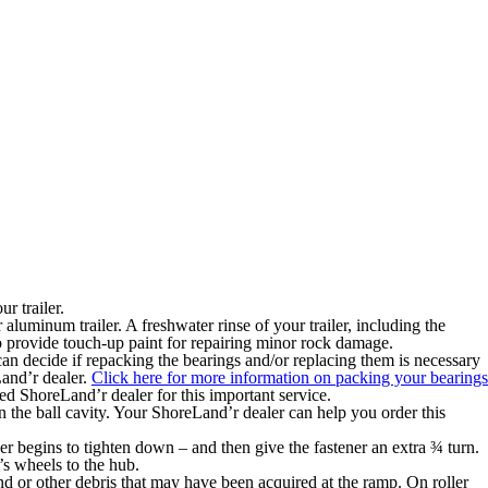
r trailer.
 aluminum trailer. A freshwater rinse of your trailer, including the
 to provide touch-up paint for repairing minor rock damage.
n decide if repacking the bearings and/or replacing them is necessary
Land’r dealer.
Click here for more information on packing your bearings
ed ShoreLand’r dealer for this important service.
n the ball cavity. Your ShoreLand’r dealer can help you order this
ner begins to tighten down – and then give the fastener an extra ¾ turn.
e’s wheels to the hub.
d or other debris that may have been acquired at the ramp. On roller