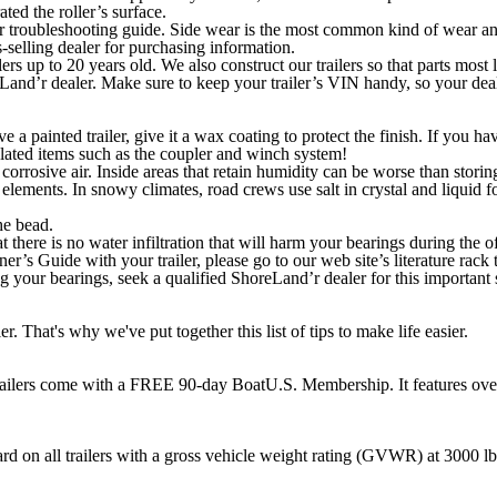
ated the roller’s surface.
 troubleshooting guide. Side wear is the most common kind of wear and i
-selling dealer for purchasing information.
ers up to 20 years old. We also construct our trailers so that parts most
Land’r dealer. Make sure to keep your trailer’s VIN handy, so your dealer
e a painted trailer, give it a wax coating to protect the finish. If you h
lated items such as the coupler and winch system!
of corrosive air. Inside areas that retain humidity can be worse than storing
 elements. In snowy climates, road crews use salt in crystal and liquid fo
he bead.
at there is no water infiltration that will harm your bearings during the
’s Guide with your trailer, please go to our web site’s literature rack t
g your bearings, seek a qualified ShoreLand’r dealer for this important 
r. That's why we've put together this list of tips to make life easier.
trailers come with a FREE 90-day BoatU.S. Membership. It features over
dard on all trailers with a gross vehicle weight rating (GVWR) at 3000 l