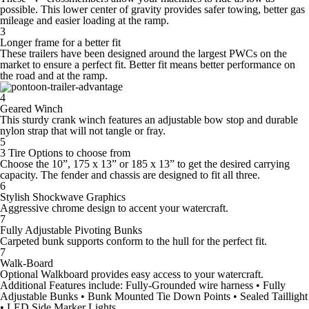
possible. This lower center of gravity provides safer towing, better gas
mileage and easier loading at the ramp.
3
Longer frame for a better fit
These trailers have been designed around the largest PWCs on the
market to ensure a perfect fit. Better fit means better performance on
the road and at the ramp.
4
Geared Winch
This sturdy crank winch features an adjustable bow stop and durable
nylon strap that will not tangle or fray.
5
3 Tire Options to choose from
Choose the 10”, 175 x 13” or 185 x 13” to get the desired carrying
capacity. The fender and chassis are designed to fit all three.
6
Stylish Shockwave Graphics
Aggressive chrome design to accent your watercraft.
7
Fully Adjustable Pivoting Bunks
Carpeted bunk supports conform to the hull for the perfect fit.
7
Walk-Board
Optional Walkboard provides easy access to your watercraft.
Additional Features include:
Fully-Grounded wire harness • Fully
Adjustable Bunks • Bunk Mounted Tie Down Points • Sealed Taillight
• LED Side Marker Lights