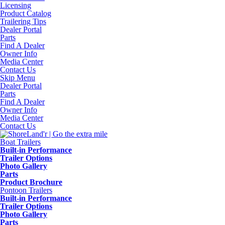
Licensing
Product Catalog
Trailering Tips
Dealer Portal
Parts
Find A Dealer
Owner Info
Media Center
Contact Us
Skip Menu
Dealer Portal
Parts
Find A Dealer
Owner Info
Media Center
Contact Us
Boat Trailers
Built-in Performance
Trailer Options
Photo Gallery
Parts
Product Brochure
Pontoon Trailers
Built-in Performance
Trailer Options
Photo Gallery
Parts