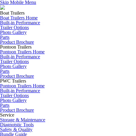
Skip Mobile Menu
Boat Trailers
Boat Trailers Home
Built-in Performance
Trailer Options
Photo Gallery
Parts
Product Brochure
Pontoon Trailers
Pontoon Trailers Home
Built-in Performance
Trailer Options
Photo Gallery
Parts
Product Brochure
PWC Trailers
Pontoon Trailers Home
Built-in Performance
Trailer Options
Photo Gallery
Parts
Product Brochure
Service
Storage & Maintenance
Diagnotstic Tools
Safety & Quality
Bundle Guide