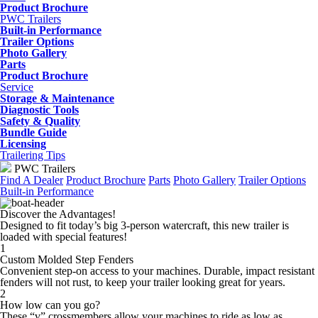
Product Brochure
PWC Trailers
Built-in Performance
Trailer Options
Photo Gallery
Parts
Product Brochure
Service
Storage & Maintenance
Diagnostic Tools
Safety & Quality
Bundle Guide
Licensing
Trailering Tips
PWC Trailers
Find A Dealer
Product Brochure
Parts
Photo Gallery
Trailer Options
Built-in Performance
Discover the Advantages!
Designed to fit today’s big 3-person watercraft, this new trailer is
loaded with special features!
1
Custom Molded Step Fenders
Convenient step-on access to your machines. Durable, impact resistant
fenders will not rust, to keep your trailer looking great for years.
2
How low can you go?
These “v” crossmembers allow your machines to ride as low as