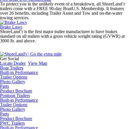
To protect you in the unlikely event of a breakdown, all ShoreLand’r
trailers come with a FREE 90-day BoatU.S. Membership. It features
over 26 benefits, including Trailer Assist and Tow and on-the-water
towing services.
Brake Laws
ShoreLand’r is the first major trailer manufacturer to have brakes
standard on all trailers with a gross vehicle weight rating (GVWR) at
3000 lb. and above.
Get Social
Locate Dealer
View Map
Boat Trailers
Built-in Performance
Trailer Options
Photo Gallery
Parts
Product Brochure
Pontoon Trailers
Built-in Performance
Trailer Options
Photo Gallery
Parts
Product Brochure
PWC Trailers
Built-in Performance