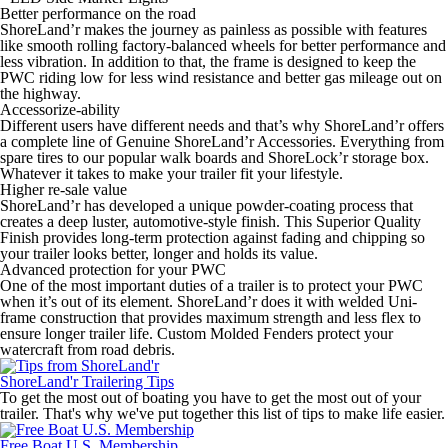
Better performance on the road
ShoreLand’r makes the journey as painless as possible with features
like smooth rolling factory-balanced wheels for better performance and
less vibration. In addition to that, the frame is designed to keep the
PWC riding low for less wind resistance and better gas mileage out on
the highway.
Accessorize-ability
Different users have different needs and that’s why ShoreLand’r offers
a complete line of Genuine ShoreLand’r Accessories. Everything from
spare tires to our popular walk boards and ShoreLock’r storage box.
Whatever it takes to make your trailer fit your lifestyle.
Higher re-sale value
ShoreLand’r has developed a unique powder-coating process that
creates a deep luster, automotive-style finish. This Superior Quality
Finish provides long-term protection against fading and chipping so
your trailer looks better, longer and holds its value.
Advanced protection for your PWC
One of the most important duties of a trailer is to protect your PWC
when it’s out of its element. ShoreLand’r does it with welded Uni-
frame construction that provides maximum strength and less flex to
ensure longer trailer life. Custom Molded Fenders protect your
watercraft from road debris.
ShoreLand'r Trailering Tips
To get the most out of boating you have to get the most out of your
trailer. That's why we've put together this list of tips to make life easier.
Free Boat U.S. Membership